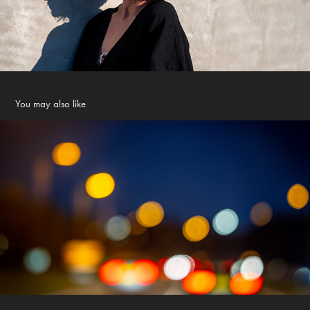
You may also like
nightlights
2023