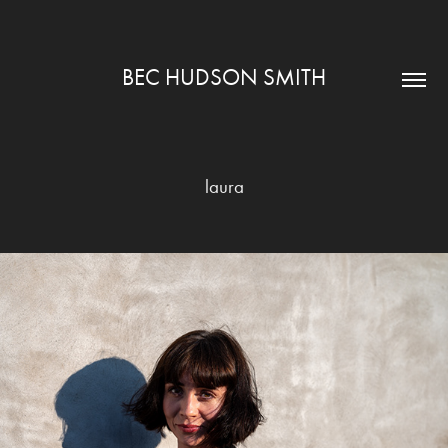
BEC HUDSON SMITH
laura